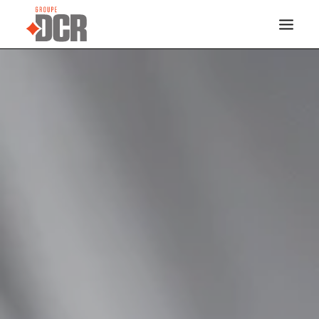
HOME
SERVICES
INDUSTRIES
PROJECTS
ABOUT US
CONTACT
DOCREVO
FRANÇAIS