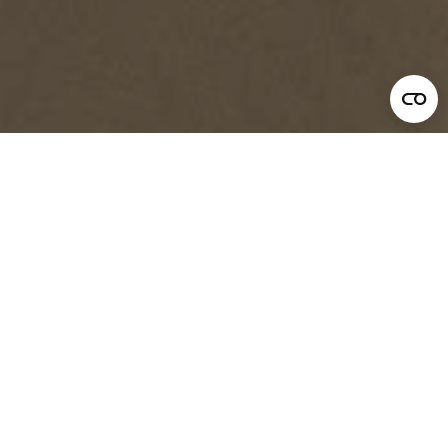
Leadership