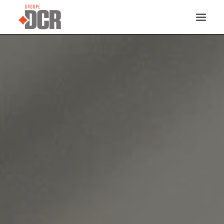
HOME
SERVICES
INDUSTRIES
PROJECTS
ABOUT US
CONTACT
DOCREVO
FRANÇAIS