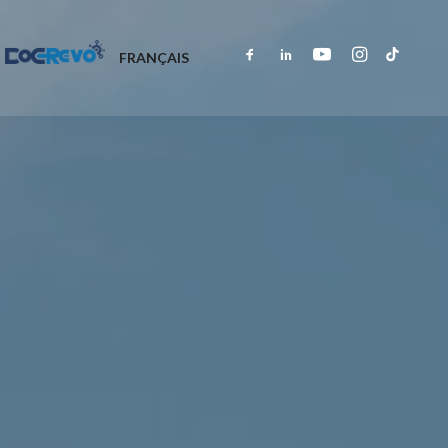
DOCREVO
FRANÇAIS