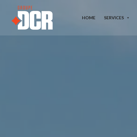
HOME
SERVICES