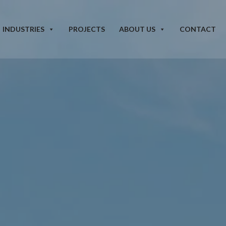
INDUSTRIES
PROJECTS
ABOUT US
CONTACT