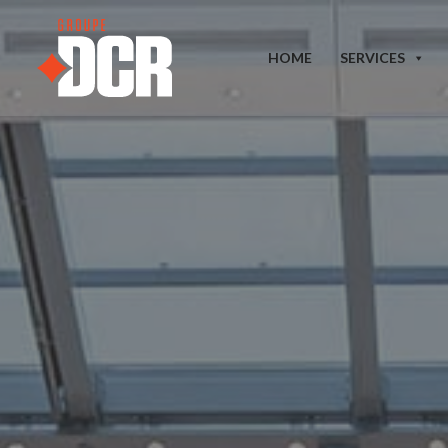
HOME
SERVICES