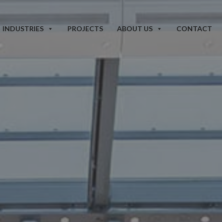
INDUSTRIES
PROJECTS
ABOUT US
CONTACT