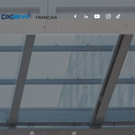
DOCREVO
FRANÇAIS