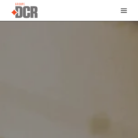
HOME
SERVICES
INDUSTRIES
PROJECTS
ABOUT US
CONTACT
DOCREVO
FRANÇAIS