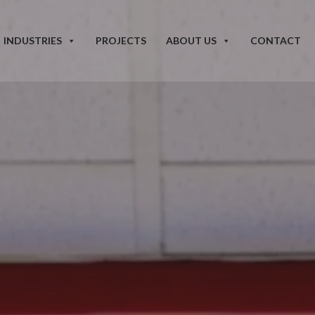
INDUSTRIES
PROJECTS
ABOUT US
CONTACT
our improvement, restoration, and modernization needs for
active project managers oversee every stage of execution to deliver
andards, and make us proud.