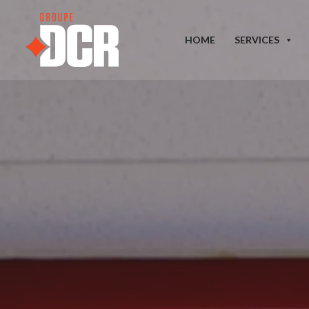
HOME
SERVICES
Our tailored services address y
institutional buildings. Our pro
results that meet our highest st