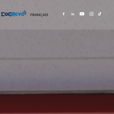
DOCREVO
FRANÇAIS