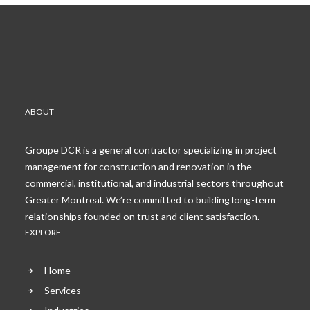
ABOUT
Groupe DCR is a general contractor specializing in project
management for construction and renovation in the
commercial, institutional, and industrial sectors throughout
Greater Montreal. We’re committed to building long-term
relationships founded on trust and client satisfaction.
EXPLORE
Home
Services