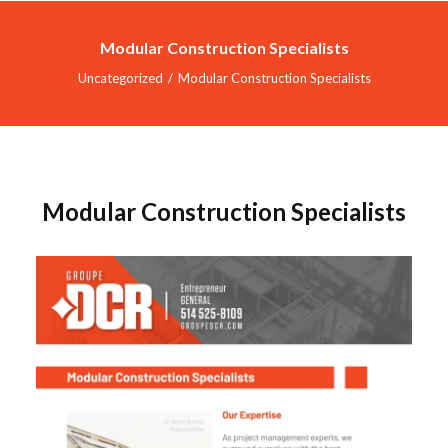
Modular Construction Specialists
Uncategorized
Modular Construction Specialists
HOME
SERVICES
INDUSTRIES
Modular Construction Specialists
PROJECTS
ABOUT US
CONTACT
DOCREVO
FRANÇAIS