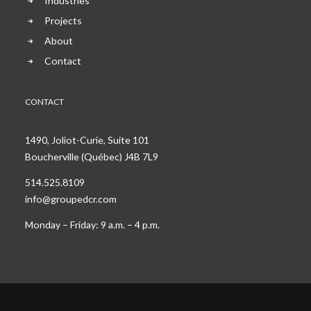
Industries
Projects
About
Contact
CONTACT
1490, Joliot-Curie, Suite 101
Boucherville (Québec) J4B 7L9
514.525.8109
info@groupedcr.com
Monday – Friday: 9 a.m. – 4 p.m.