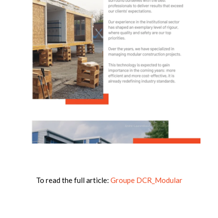
To read the full article:
Groupe DCR_Modular