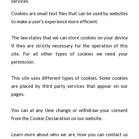
services.
Cookies are small text files that can be used by websites
to make a user's experience more efficient.
The law states that we can store cookies on your device
if they are strictly necessary for the operation of this
site. For all other types of cookies we need your
permission.
This site uses different types of cookies. Some cookies
are placed by third party services that appear on our
pages.
You can at any time change or withdraw your consent
from the Cookie Declaration on our website.
Learn more about who we are, how you can contact us