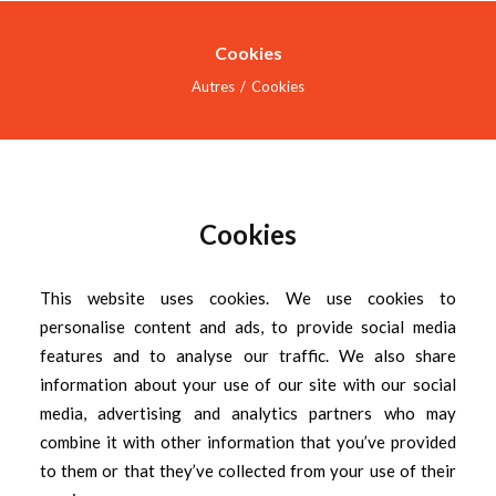
Cookies
Autres
Cookies
ACCUEIL
SERVICES
INDUSTRIES
Cookies
RÉALISATIONS
This website uses cookies. We use cookies to
À PROPOS
personalise content and ads, to provide social media
NOUS JOINDRE
features and to analyse our traffic. We also share
information about your use of our site with our social
DOCREVO
media, advertising and analytics partners who may
combine it with other information that you’ve provided
to them or that they’ve collected from your use of their