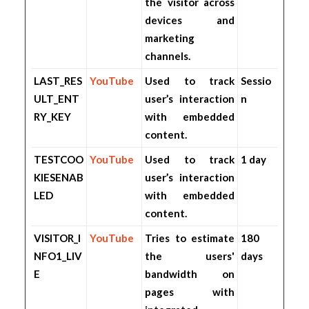
the visitor across
devices and
marketing
channels.
LAST_RES
YouTube
Used to track
Sessio
ULT_ENT
user’s interaction
n
RY_KEY
with embedded
content.
TESTCOO
YouTube
Used to track
1 day
KIESENAB
user’s interaction
LED
with embedded
content.
VISITOR_I
YouTube
Tries to estimate
180
NFO1_LIV
the users'
days
E
bandwidth on
pages with