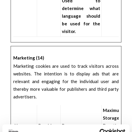
Used to
determine what
language should
be used for the
visitor.
Marketing (14)
Marketing cookies are used to track visitors across
websites. The intention is to display ads that are
relevant and engaging for the individual user and
thereby more valuable for publishers and third party
advertisers.
Maximum
Storage
Name
Provider
Purpose
Duration