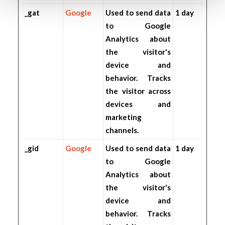
_gat
Google
Used to send data
1 day
to Google
Analytics about
the visitor's
device and
behavior. Tracks
the visitor across
devices and
marketing
channels.
_gid
Google
Used to send data
1 day
to Google
Analytics about
the visitor's
device and
behavior. Tracks