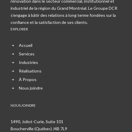
rénovation dans le secteur commercial, institutionnel et
industriel de la région du Grand Montréal. Le Groupe DCR
s’engage à bâtir des relations à long terme fondées sur la
confiance et la satisfaction de ses clients.
EXPLORER
Accueil
Services
Industries
Réalisations
À Propos
Nous joindre
NOUS JOINDRE
1490, Joliot-Curie, Suite 101
Boucherville (Québec) J4B 7L9