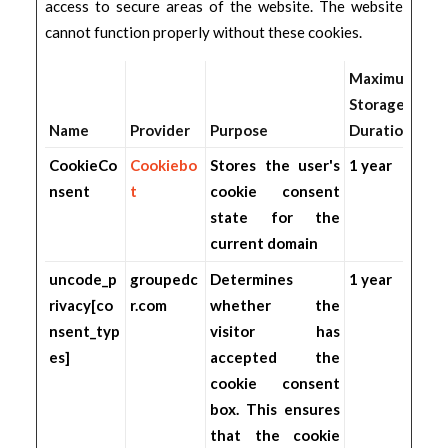
access to secure areas of the website. The website
cannot function properly without these cookies.
Maximum
Storage
Name
Provider
Purpose
Duration
CookieCo
Cookiebo
Stores the user's
1 year
nsent
t
cookie consent
state for the
current domain
uncode_p
groupedc
Determines
1 year
rivacy[co
r.com
whether the
nsent_typ
visitor has
es]
accepted the
cookie consent
box. This ensures
that the cookie