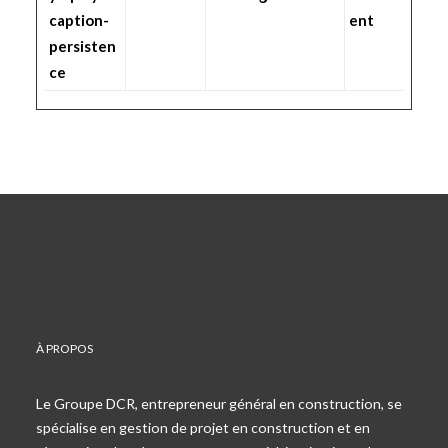
caption-
ent
persisten
ce
À PROPOS
Le Groupe DCR, entrepreneur général en construction, se
spécialise en gestion de projet en construction et en