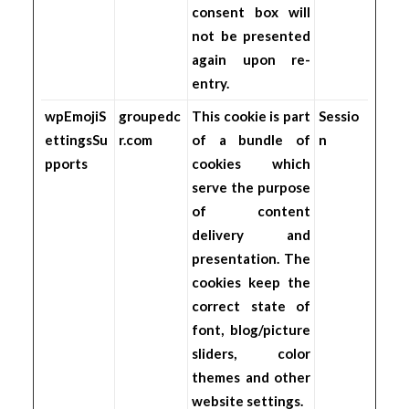
consent box will
not be presented
again upon re-
entry.
wpEmojiS
groupedc
This cookie is part
Sessio
ettingsSu
r.com
of a bundle of
n
pports
cookies which
serve the purpose
of content
delivery and
presentation. The
cookies keep the
correct state of
font, blog/picture
sliders, color
themes and other
website settings.