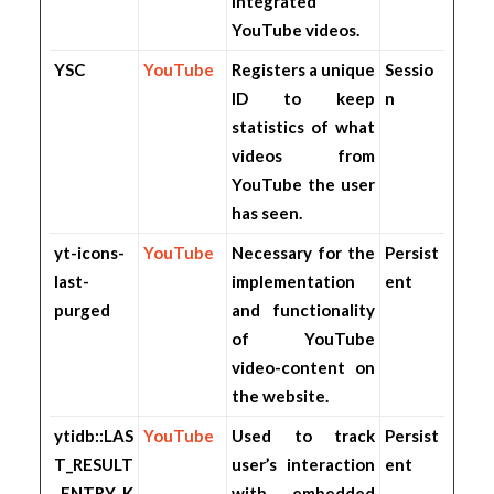
integrated
YouTube videos.
YSC
YouTube
Registers a unique
Sessio
ID to keep
n
statistics of what
videos from
YouTube the user
has seen.
yt-icons-
YouTube
Necessary for the
Persist
last-
implementation
ent
purged
and functionality
of YouTube
video-content on
the website.
ytidb::LAS
YouTube
Used to track
Persist
T_RESULT
user’s interaction
ent
_ENTRY_K
with embedded