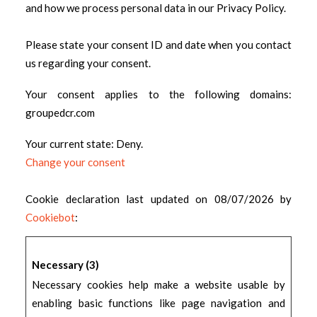
and how we process personal data in our Privacy Policy.
Please state your consent ID and date when you contact
us regarding your consent.
Your consent applies to the following domains:
groupedcr.com
Your current state: Deny.
Change your consent
Cookie declaration last updated on 08/07/2026 by
Cookiebot
:
Necessary (3)
Necessary cookies help make a website usable by
enabling basic functions like page navigation and