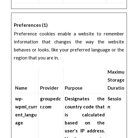
Preferences (1)
Preference cookies enable a website to remember
information that changes the way the website
behaves or looks, like your preferred language or the
region that you are in.
Maximum
Storage
Name
Provider
Purpose
Duration
wp-
groupedc
Designates the
Sessio
wpml_curr
r.com
country code that
n
ent_langu
is calculated
age
based on the
user's IP address.