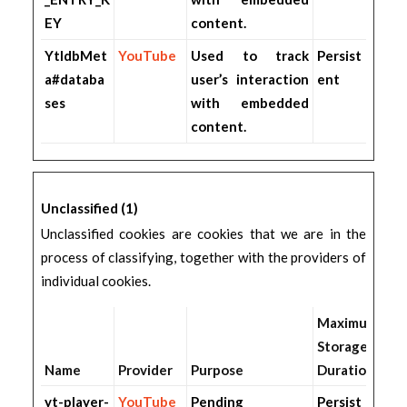
EY
content.
YtIdbMet
YouTube
Used to track
Persist
a#databa
user’s interaction
ent
ses
with embedded
content.
Unclassified (1)
Unclassified cookies are cookies that we are in the
process of classifying, together with the providers of
individual cookies.
Maximum
Storage
Name
Provider
Purpose
Duration
yt-player-
YouTube
Pending
Persist