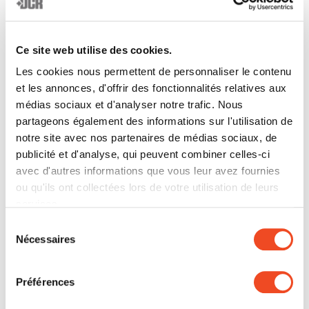
__Secure-
YouTube
Used to track
180
ROLLOUT
user’s interaction
days
_TOKEN
with embedded
Ce site web utilise des cookies.
content.
Les cookies nous permettent de personnaliser le contenu
__Secure-
YouTube
Stores the user's
Sessio
et les annonces, d'offrir des fonctionnalités relatives aux
médias sociaux et d'analyser notre trafic. Nous
YEC
video player
n
partageons également des informations sur l'utilisation de
preferences using
notre site avec nos partenaires de médias sociaux, de
embedded
publicité et d'analyse, qui peuvent combiner celles-ci
YouTube video
avec d'autres informations que vous leur avez fournies
__Secure-
YouTube
Used to track
180
ou qu'ils ont collectées lors de votre utilisation de leurs
YNID
user’s interaction
days
services.
with embedded
Sélection
content.
Nécessaires
du
consentement
_ga
Google
Used to send data
2 years
to Google
Préférences
Analytics about